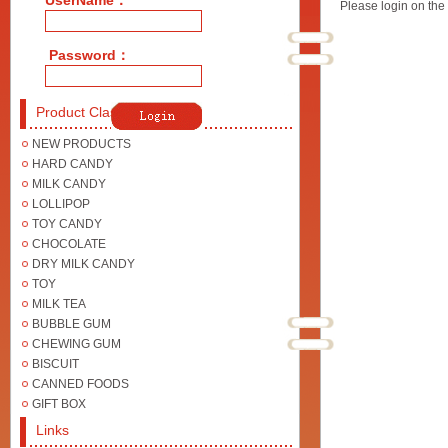
UserName：
Please login on the 
Password：
Product Class
NEW PRODUCTS
HARD CANDY
MILK CANDY
LOLLIPOP
TOY CANDY
CHOCOLATE
DRY MILK CANDY
TOY
MILK TEA
BUBBLE GUM
CHEWING GUM
BISCUIT
CANNED FOODS
GIFT BOX
Links