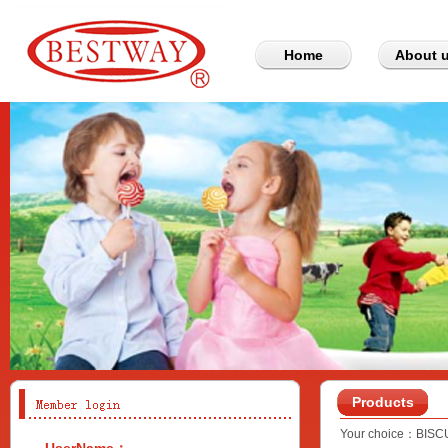
Home
About 
Products
Your choice：
BISC