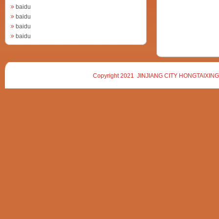
baidu
baidu
baidu
baidu
Copyright 2021 JINJIANG CITY HONGTAIXING 