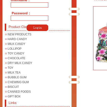
UserName：
Password：
Product Class
NEW PRODUCTS
HARD CANDY
MILK CANDY
LOLLIPOP
TOY CANDY
CHOCOLATE
DRY MILK CANDY
TOY
MILK TEA
BUBBLE GUM
CHEWING GUM
BISCUIT
CANNED FOODS
GIFT BOX
Links