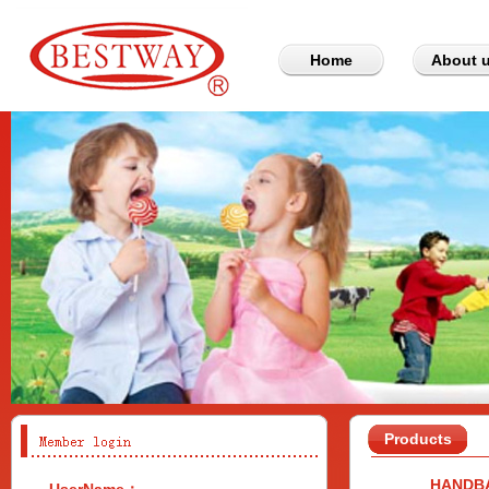
Home
About 
Products
HANDB