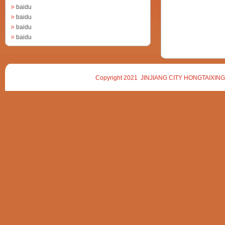
baidu
baidu
baidu
baidu
Copyright 2021 JINJIANG CITY HONGTAIXING 