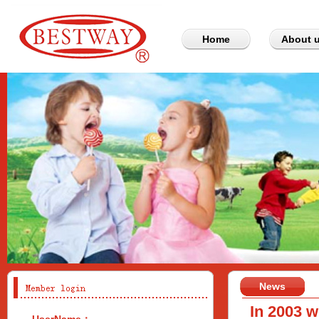
Home
About 
News
In 2003 w