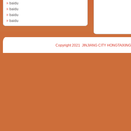
baidu
baidu
baidu
baidu
Copyright 2021 JINJIANG CITY HONGTAIXING 