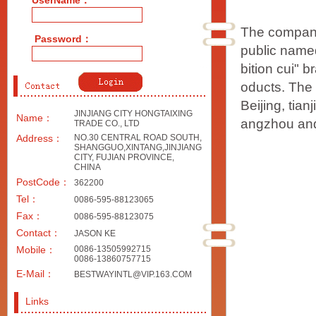
UserName：
The company
Password：
public named
bition cui" b
oducts. The 
Beijing, tia
JINJIANG CITY HONGTAIXING
Name：
angzhou and
TRADE CO., LTD
Address：
NO.30 CENTRAL ROAD SOUTH,
SHANGGUO,XINTANG,JINJIANG
CITY, FUJIAN PROVINCE,
CHINA
PostCode：
362200
Tel：
0086-595-88123065
Fax：
0086-595-88123075
Contact：
JASON KE
Mobile：
0086-13505992715
0086-13860757715
E-Mail：
BESTWAYINTL@VIP.163.COM
Links